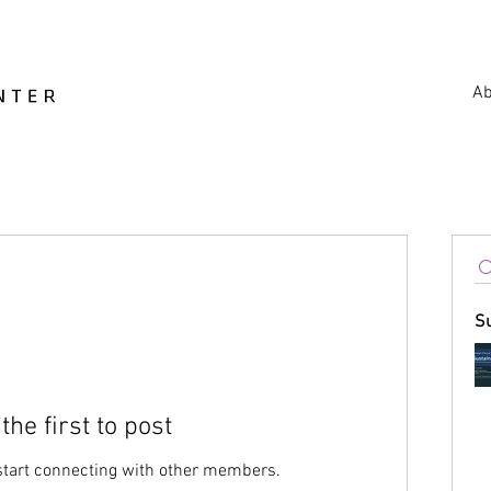
Ab
S
the first to post
start connecting with other members.