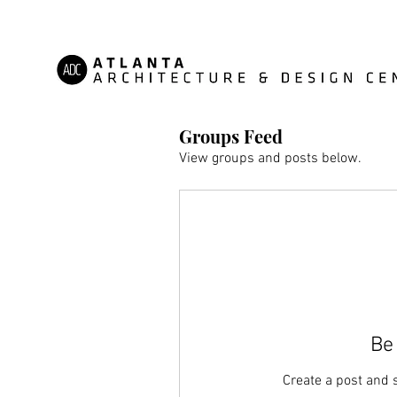
Groups Feed
View groups and posts below.
Be 
Create a post and 