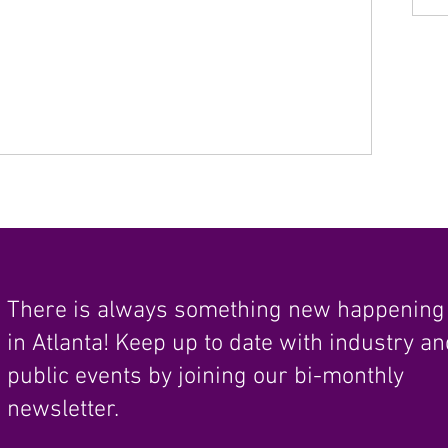
There is always something new happening
in Atlanta! Keep up to date with industry a
public events by joining our bi-monthly
newsletter.