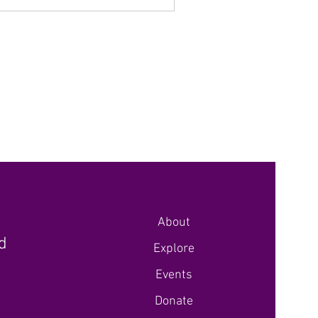
About
nd
Explore
Events
Donate