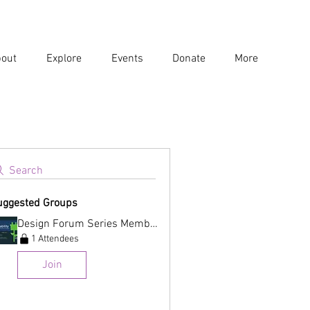
out
Explore
Events
Donate
More
Search
uggested Groups
Design Forum Series Membership
1 Attendees
Join